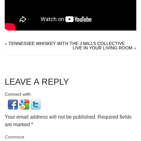
«
TENNESSEE WHISKEY WITH THE J MILLS COLLECTIVE
LIVE IN YOUR LIVING ROOM
»
LEAVE A REPLY
Connect with:
Your email address will not be published.
Required fields
are marked
*
Comment