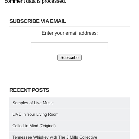
comment data is processed
.
SUBSCRIBE VIA EMAIL
Enter your email address:
RECENT POSTS
Samples of Live Music
LIVE in Your Living Room
Called to Mind (Original)
Tennessee Whiskey with The J Mills Collective