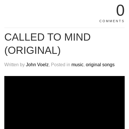
0
COMMENTS
CALLED TO MIND
(ORIGINAL)
Written by
John Voelz
, Posted in
music
,
original songs