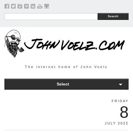
Search
The internet home of John Voelz
Select
FRIDAY
8
JULY 2022