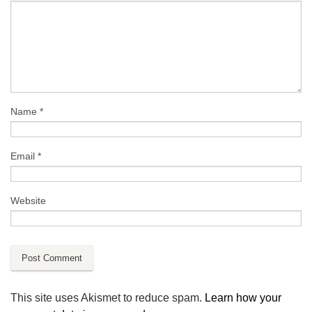
Name
*
Email
*
Website
This site uses Akismet to reduce spam.
Learn how your